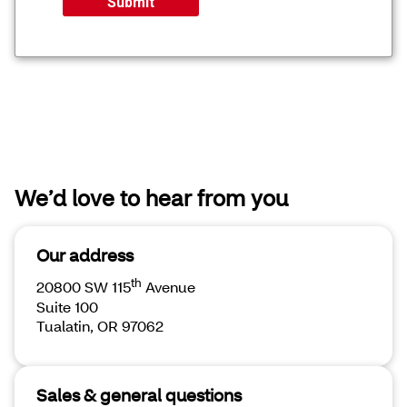
We’d love to hear from you
Our address
th
20800 SW 115
Avenue
Suite 100
Tualatin, OR 97062
Sales & general questions