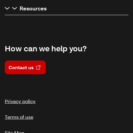
Resources
How can we help you?
Contact us
Privacy policy
Terms of use
Site Map