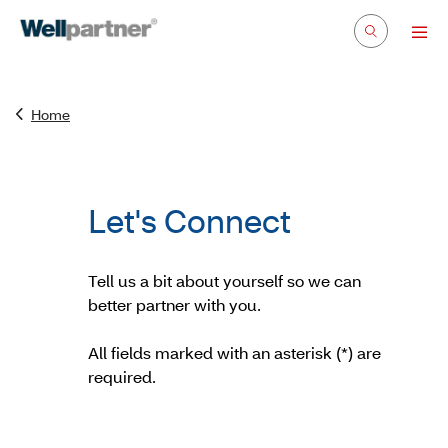
Home
Let's Connect
Tell us a bit about yourself so we can
better partner with you.
All fields marked with an asterisk (*) are
required.