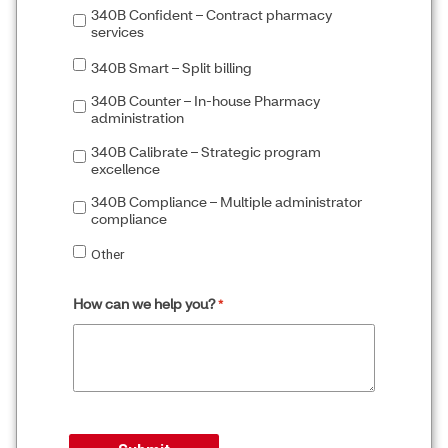
340B Confident – Contract pharmacy
services
340B Smart – Split billing
340B Counter – In-house Pharmacy
administration
340B Calibrate – Strategic program
excellence
340B Compliance – Multiple administrator
compliance
Other
How can we help you?