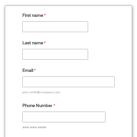
First name
Last name
Email
john.smith@company.com
Phone Numbe
r
###-###-####