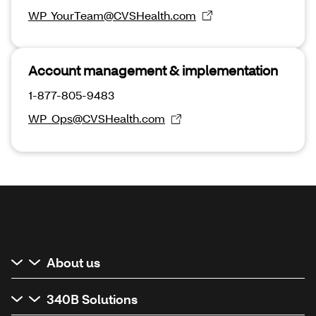
WP_YourTeam@CVSHealth.com
Account management & implementation
1-877-805-9483
WP_Ops@CVSHealth.com
About us
340B Solutions