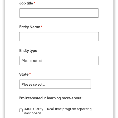
Job title
Entity Name
Entity type
State
I'm interested in learning more about:
340B Clarity – Real-time program reporting
dashboard