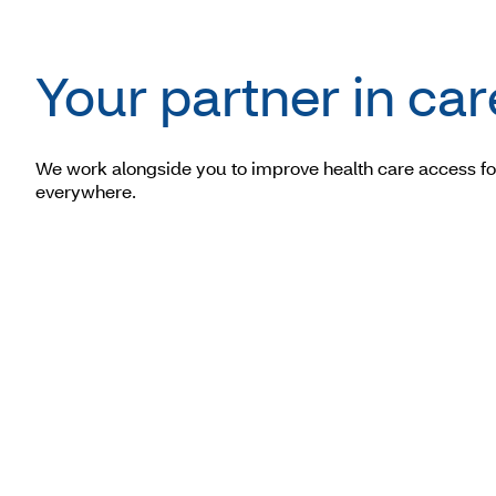
Your partner in car
We work alongside you to improve health care access fo
everywhere.