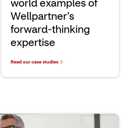
world examples of
Wellpartner’s
forward-thinking
expertise
Read our case studies