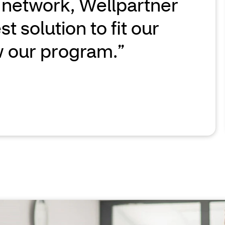
 network, Wellpartner
t solution to fit our
 our program.”