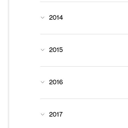
2014
2015
2016
2017