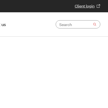
Client login
 us