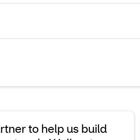
ner to help us build