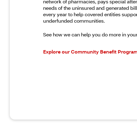
network of pharmacies, pays special atten
needs of the uninsured and generated billi
every year to help covered entities suppo
underfunded communities.
See how we can help you do more in you
Explore our Community Benefit Progra