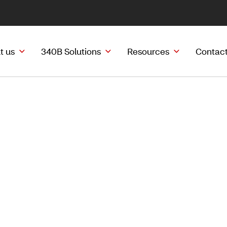
t us
340B Solutions
Resources
Contact