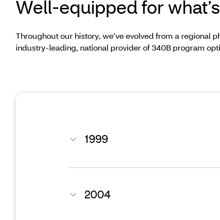
Well-equipped for what’s
Throughout our history, we’ve evolved from a regional 
industry-leading, national provider of 340B program opt
1999
2004