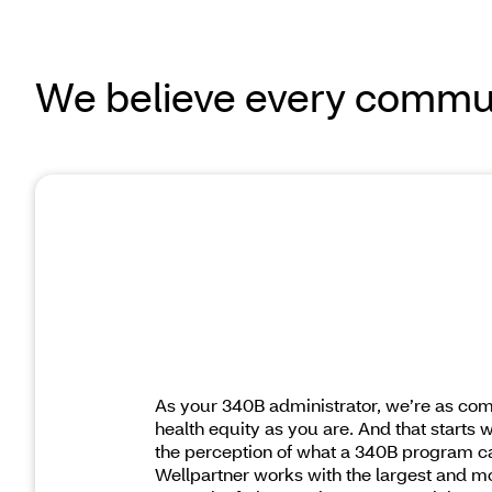
We believe every commun
As your 340B administrator, we’re as com
health equity as you are. And that starts 
the perception of what a 340B program ca
Wellpartner works with the largest and m