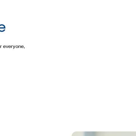
e
r everyone,