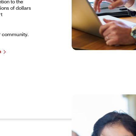
tion to the
ons of dollars
rt
r community.
m