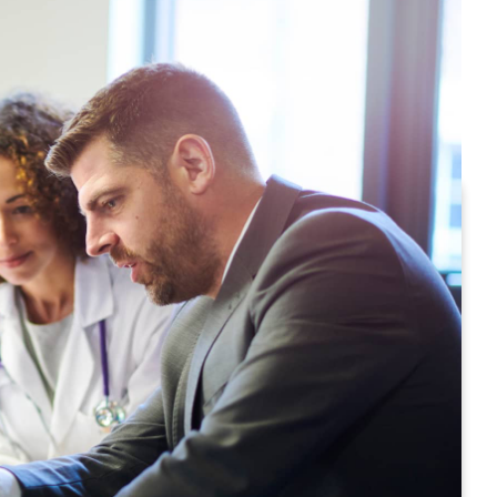
great care