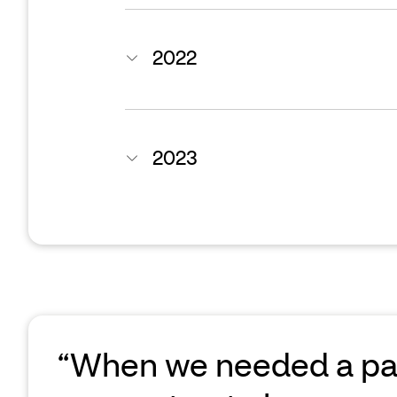
2022
2023
“When we needed a part