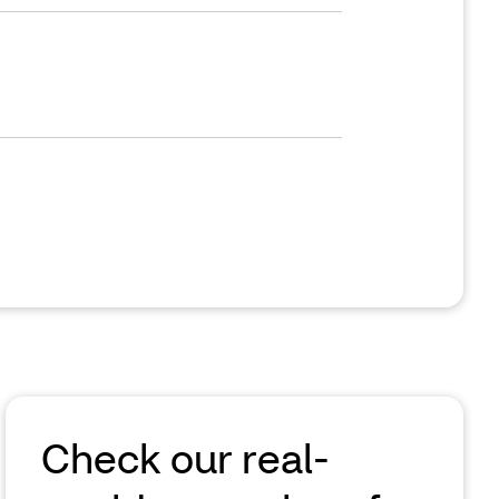
Check our real-