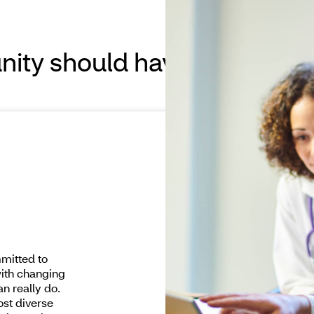
ity should have access to 
mitted to
with changing
n really do.
ost diverse