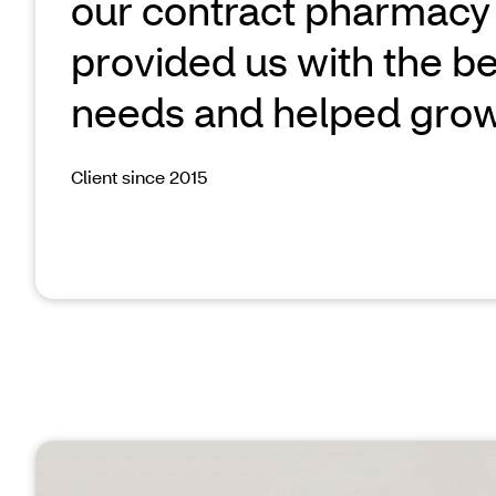
our contract pharmacy
provided us with the bes
needs and helped grow
Client since 2015