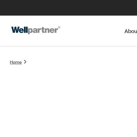
Abou
Home