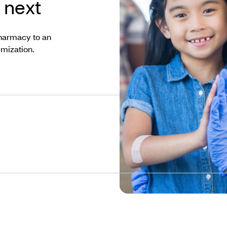
 next
pharmacy to an
imization.