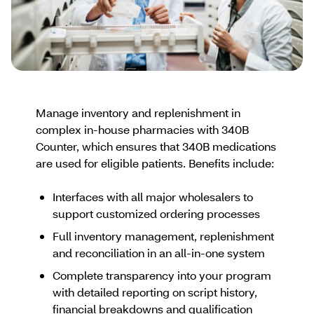
Manage inventory and replenishment in
complex in-house pharmacies with 340B
Counter, which ensures that 340B medications
are used for eligible patients. Benefits include:
Interfaces with all major wholesalers to
support customized ordering processes
Full inventory management, replenishment
and reconciliation in an all-in-one system
Complete transparency into your program
with detailed reporting on script history,
financial breakdowns and qualification