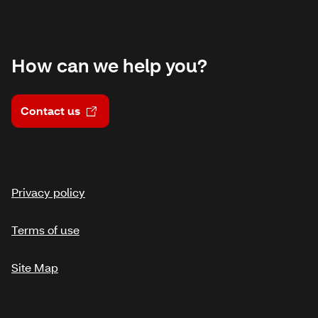
How can we help you?
Contact us
Privacy policy
Terms of use
Site Map