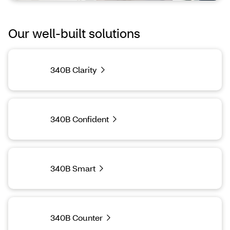
Our well-built solutions
340B Clarity
340B Confident
340B Smart
340B Counter