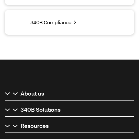
340B Compliance
About us
340B Solutions
Resources