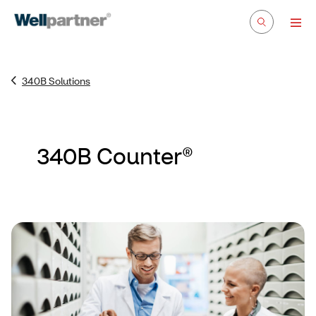
340B Solutions
340B Counter®