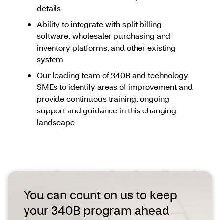
details
Ability to integrate with split billing
software, wholesaler purchasing and
inventory platforms, and other existing
system
Our leading team of 340B and technology
SMEs to identify areas of improvement and
provide continuous training, ongoing
support and guidance in this changing
landscape
You can count on us to keep
your 340B program ahead