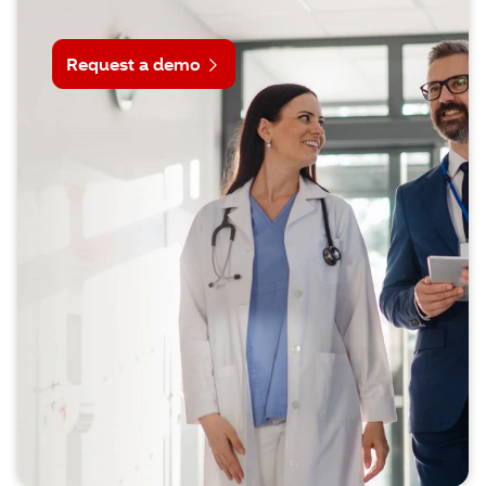
Request a demo